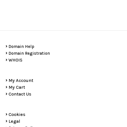
Domain Help
Domain Registration
WHOIS
My Account
My Cart
Contact Us
Cookies
Legal