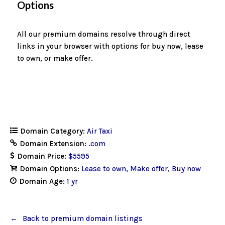
Options
All our premium domains resolve through direct
links in your browser with options for buy now, lease
to own, or make offer.
Domain Category:
Air Taxi
Domain Extension:
.com
Domain Price:
$5595
Domain Options:
Lease to own
Make offer
Buy now
Domain Age:
1 yr
Back to premium domain listings