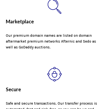
Marketplace
Our premium domain names are listed on domain
aftermarket premium networks Afternic and Sedo as
well as GoDaddy auctions.
Secure
Safe and secure transactions. Our transfer process is