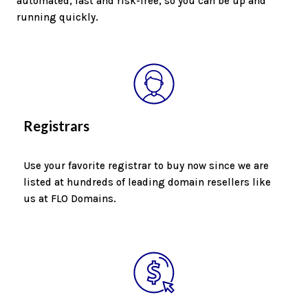
automated, fast and risk-free, so you can be up and
running quickly.
Registrars
Use your favorite registrar to buy now since we are
listed at hundreds of leading domain resellers like
us at FLO Domains.