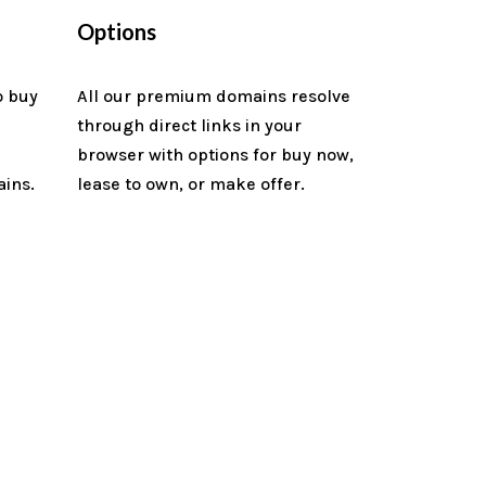
Options
o buy
All our premium domains resolve
through direct links in your
n
browser with options for buy now,
ains.
lease to own, or make offer.