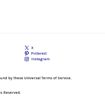
X
Pinterest
Instagram
bound by these Universal Terms of Service.
ts Reserved.