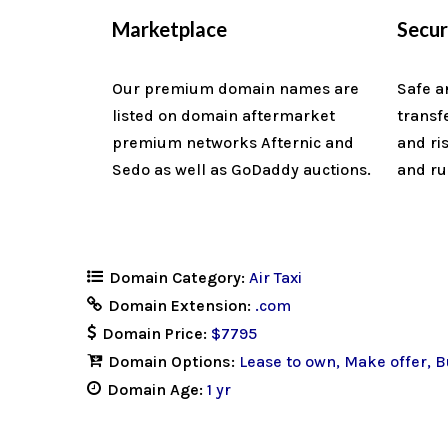
Marketplace
Secu
Our premium domain names are
Safe a
listed on domain aftermarket
transf
premium networks Afternic and
and ri
Sedo as well as GoDaddy auctions.
and ru
Domain Category:
Air Taxi
Domain Extension:
.com
Domain Price:
$7795
Domain Options:
Lease to own
Make offer
B
Domain Age:
1 yr