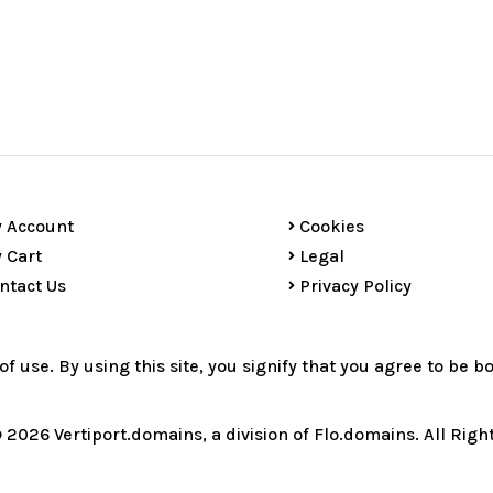
 Account
Cookies
 Cart
Legal
ntact Us
Privacy Policy
 of use. By using this site, you signify that you agree to be 
 2026 Vertiport.domains, a division of Flo.domains. All Righ