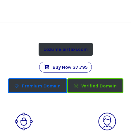
cozumelairtaxi.com
Buy Now $7,795
Premium Domain
Verified Domain