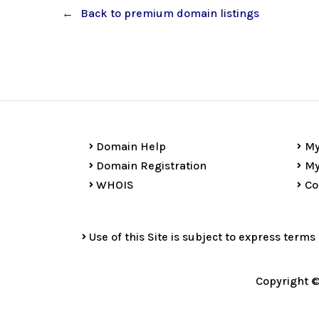
Back to premium domain listings
Domain Help
My
Domain Registration
My
WHOIS
Co
Use of this Site is subject to express terms
Copyright ©