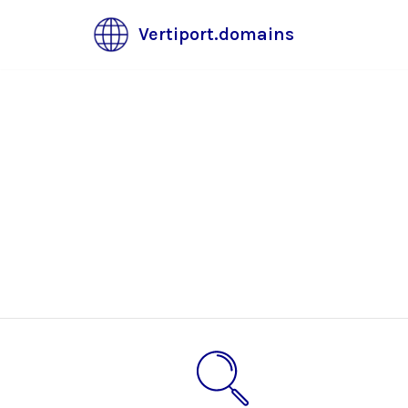
Vertiport.domains
Skip
to
content