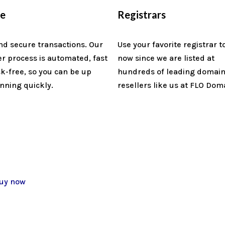
re
Registrars
nd secure transactions. Our
Use your favorite registrar t
er process is automated, fast
now since we are listed at
sk-free, so you can be up
hundreds of leading domai
nning quickly.
resellers like us at FLO Dom
uy now