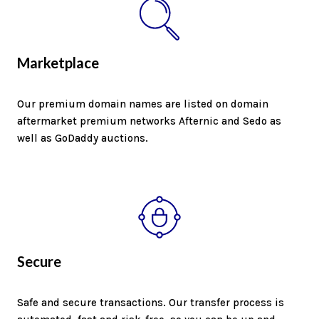
Marketplace
Our premium domain names are listed on domain
aftermarket premium networks Afternic and Sedo as
well as GoDaddy auctions.
Secure
Safe and secure transactions. Our transfer process is