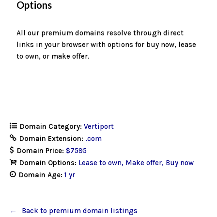
Options
All our premium domains resolve through direct
links in your browser with options for buy now, lease
to own, or make offer.
Domain Category:
Vertiport
Domain Extension:
.com
Domain Price:
$7595
Domain Options:
Lease to own
Make offer
Buy now
Domain Age:
1 yr
Back to premium domain listings