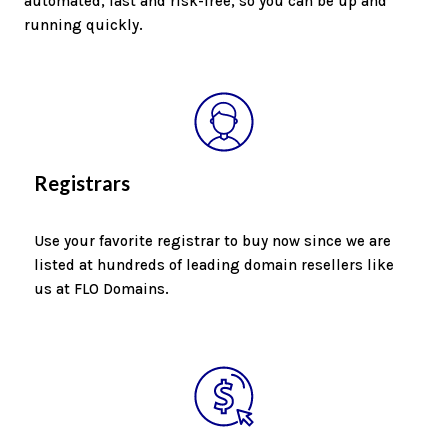
automated, fast and risk-free, so you can be up and
running quickly.
Registrars
Use your favorite registrar to buy now since we are
listed at hundreds of leading domain resellers like
us at FLO Domains.