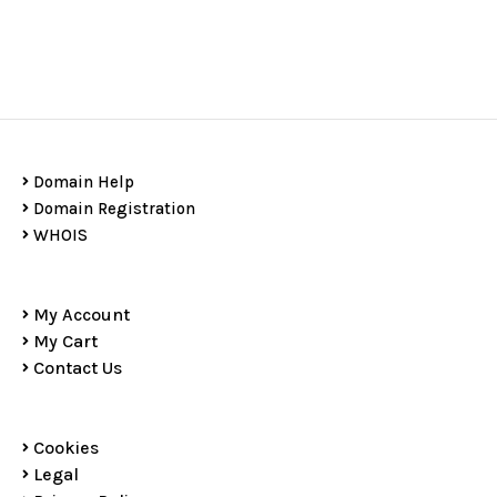
Domain Help
Domain Registration
WHOIS
My Account
My Cart
Contact Us
Cookies
Legal