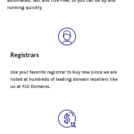
automated, fast and risk-free, so you can be up and
running quickly.
Registrars
Use your favorite registrar to buy now since we are
listed at hundreds of leading domain resellers like
us at FLO Domains.