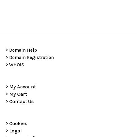
Domain Help
Domain Registration
WHOIS
My Account
My Cart
Contact Us
Cookies
Legal