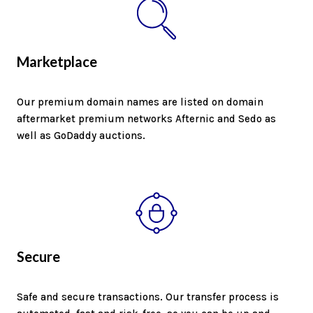
Marketplace
Our premium domain names are listed on domain
aftermarket premium networks Afternic and Sedo as
well as GoDaddy auctions.
Secure
Safe and secure transactions. Our transfer process is