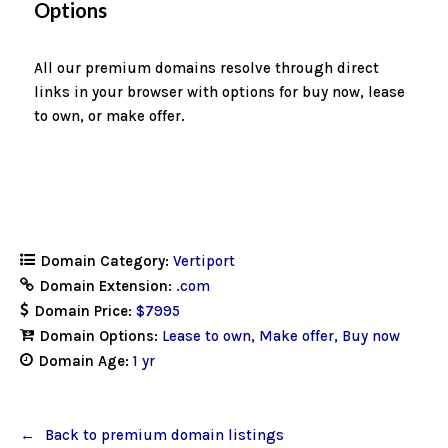
Options
All our premium domains resolve through direct
links in your browser with options for buy now, lease
to own, or make offer.
Domain Category:
Vertiport
Domain Extension:
.com
Domain Price:
$7995
Domain Options:
Lease to own
Make offer
Buy now
Domain Age:
1 yr
Back to premium domain listings