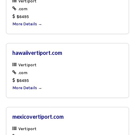
Vertiport
.com
$6495
More Details
hawaiivertiport.com
Vertiport
.com
$6495
More Details
mexicovertiport.com
Vertiport