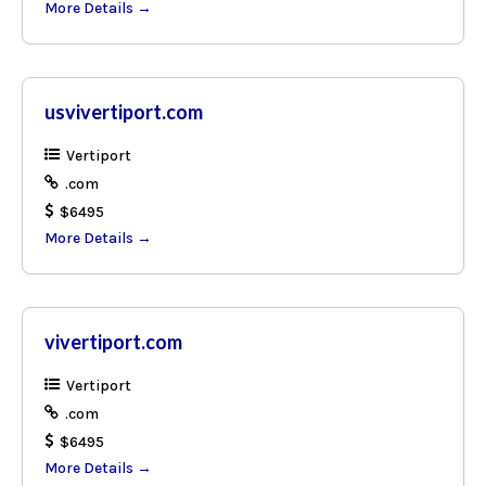
More Details
usvivertiport.com
Vertiport
.com
$6495
More Details
vivertiport.com
Vertiport
.com
$6495
More Details