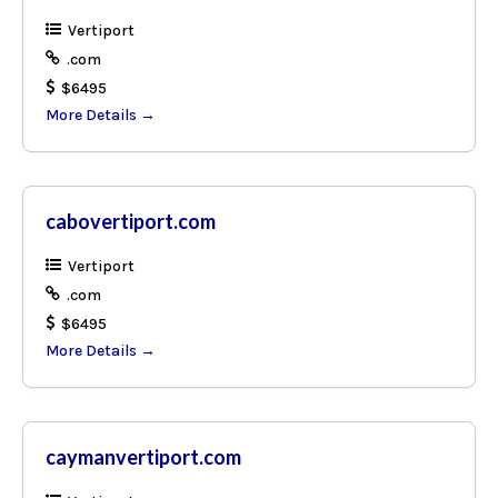
Vertiport
.com
$6495
More Details
cabovertiport.com
Vertiport
.com
$6495
More Details
caymanvertiport.com