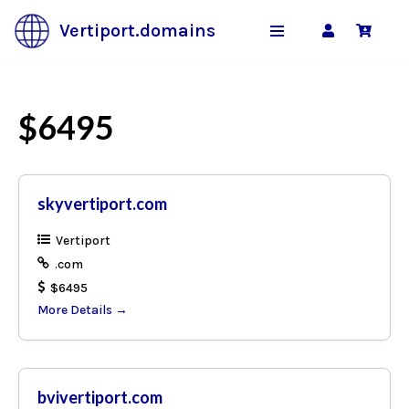
Vertiport.domains
Skip
to
content
$6495
skyvertiport.com
Vertiport
.com
$6495
More Details
bvivertiport.com