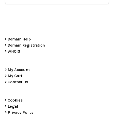
Domain Help
Domain Registration
WHOIS
My Account
My Cart
Contact Us
Cookies
Legal
Privacy Policy