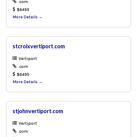
.com
$6495
More Details
stcroixvertiport.com
Vertiport
.com
$6495
More Details
stjohnvertiport.com
Vertiport
.com