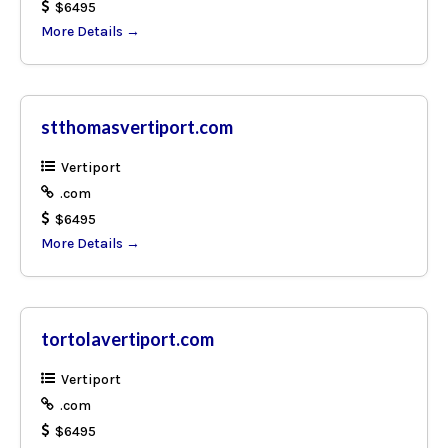
$6495
More Details
stthomasvertiport.com
Vertiport
.com
$6495
More Details
tortolavertiport.com
Vertiport
.com
$6495