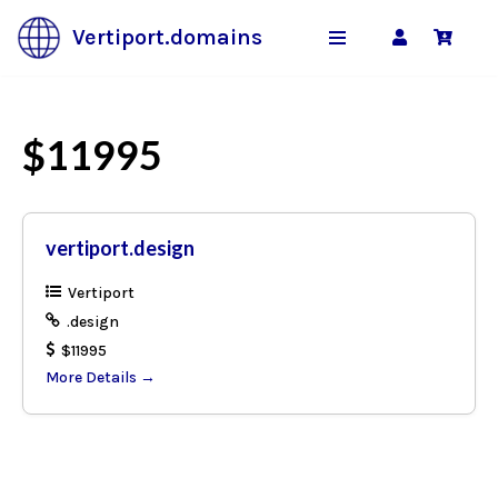
Vertiport.domains
Skip
to
content
$11995
vertiport.design
Vertiport
.design
$11995
More Details