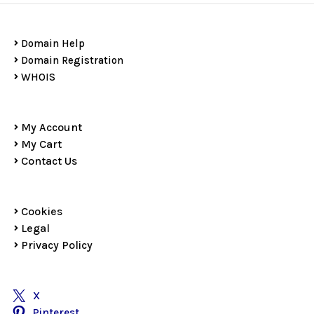
Domain Help
Domain Registration
WHOIS
My Account
My Cart
Contact Us
Cookies
Legal
Privacy Policy
X
Pinterest