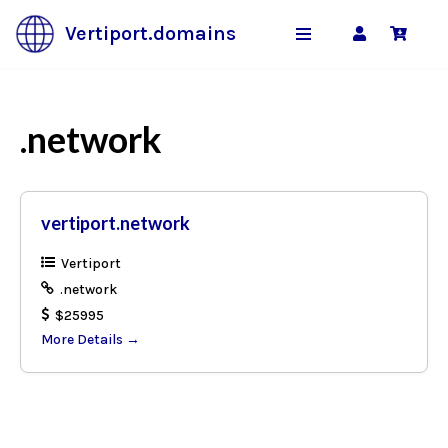
Vertiport.domains
Skip
to
content
.network
vertiport.network
Vertiport
.network
$25995
More Details