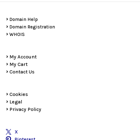
Domain Help
Domain Registration
WHOIS
My Account
My Cart
Contact Us
Cookies
Legal
Privacy Policy
X
Pinterest